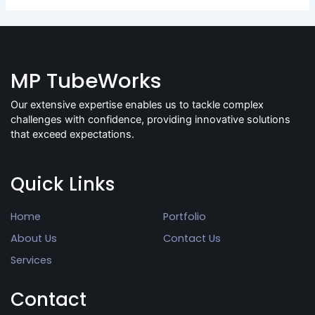
MP TubeWorks
Our extensive expertise enables us to tackle complex
challenges with confidence, providing innovative solutions
that exceed expectations.
Quick Links
Home
Portfolio
About Us
Contact Us
Services
Contact