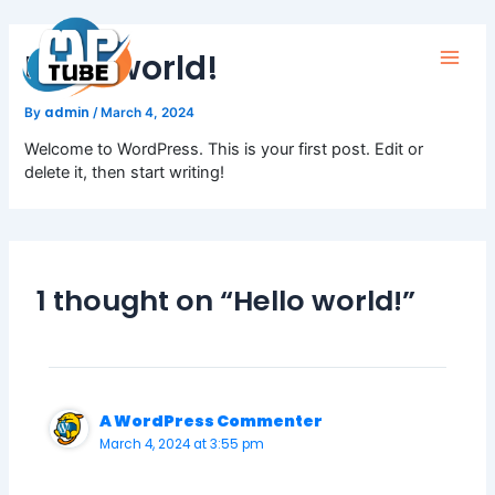
Skip
to
Hello world!
content
Main
admin
By
/
March 4, 2024
Men
Welcome to WordPress. This is your first post. Edit or
delete it, then start writing!
1 thought on “Hello world!”
A WordPress Commenter
March 4, 2024 at 3:55 pm