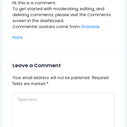
Hi, this is a comment.
To get started with moderating, editing, and
deleting comments, please visit the Comments
screen in the dashboard.
Commenter avatars come from
Gravatar
.
Reply
Leave a Comment
Your email address will not be published.
Required
fields are marked
*
Type
here..