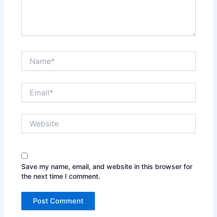
Name*
Email*
Website
Save my name, email, and website in this browser for
the next time I comment.